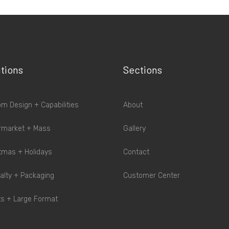
tions
Sections
m Design + Capabilities
About
rmarket + Mass
Gallery
tmas + Holidays
Contact
alty + Packaging
Customer Center
s + Large Format