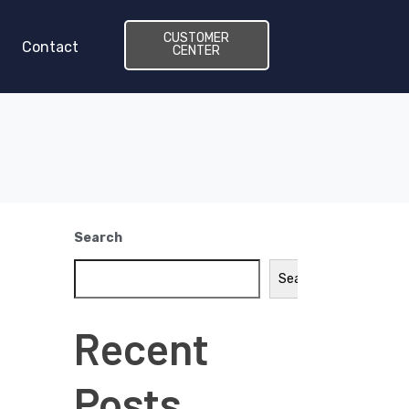
CUSTOMER
Contact
CENTER
Search
Search
Recent
Posts