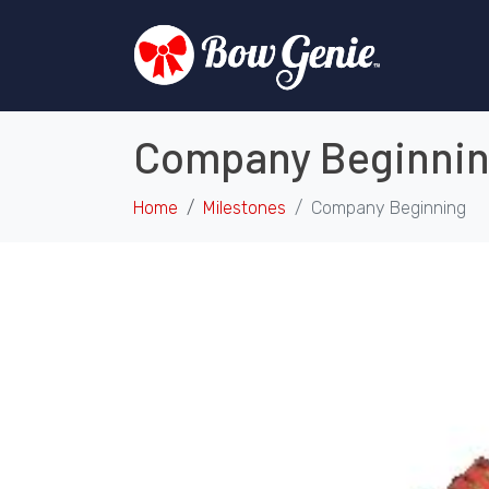
Company Beginni
Home
Milestones
Company Beginning