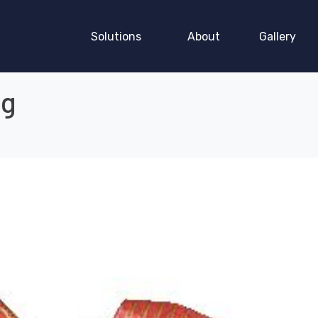
Solutions
About
Gallery
ng