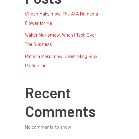
Ghean Maksimow: The AFA Named a
Flower for Me
Walter Makismow: When I Took Over
The Business
Patricia Maksimow: Celebrating Bow
Production
Recent
Comments
No comments to show.