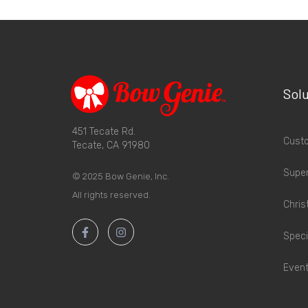
Solu
451 Tecate Rd.
Custo
Tecate, CA 91980
Supe
© 2025 Bow Genie, Inc.
All rights reserved.
Chris
Speci
Event