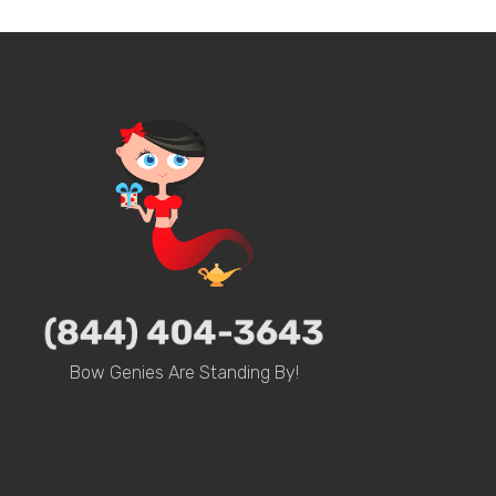
Bow Genies Are Standing By!