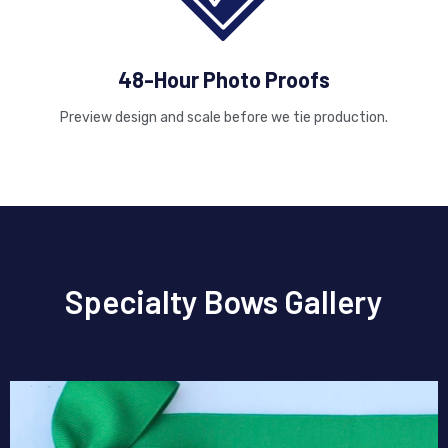
48-Hour Photo Proofs
Preview design and scale before we tie production.
Specialty Bows Gallery