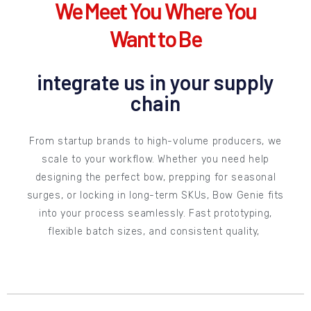
We Meet You Where You
Want to Be
integrate us in your supply
chain
From startup brands to high-volume producers, we
scale to your workflow. Whether you need help
designing the perfect bow, prepping for seasonal
surges, or locking in long-term SKUs, Bow Genie fits
into your process seamlessly. Fast prototyping,
flexible batch sizes, and consistent quality,