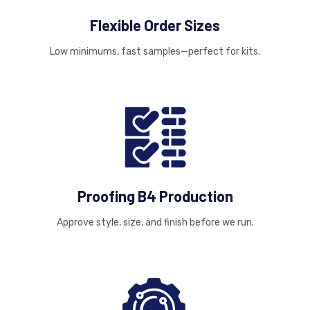
Flexible Order Sizes
Low minimums, fast samples—perfect for kits.
Proofing B4 Production
Approve style, size, and finish before we run.