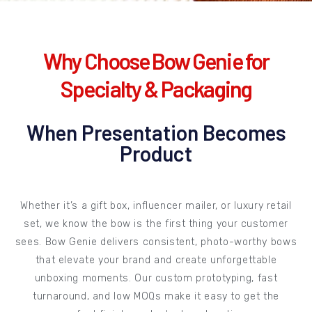
Why Choose Bow Genie for
Specialty & Packaging
When Presentation Becomes
Product
Whether it’s a gift box, influencer mailer, or luxury retail
set, we know the bow is the first thing your customer
sees. Bow Genie delivers consistent, photo-worthy bows
that elevate your brand and create unforgettable
unboxing moments. Our custom prototyping, fast
turnaround, and low MOQs make it easy to get the