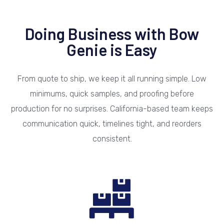
Doing Business with Bow
Genie is Easy
From quote to ship, we keep it all running simple. Low
minimums, quick samples, and proofing before
production for no surprises. California-based team keeps
communication quick, timelines tight, and reorders
consistent.