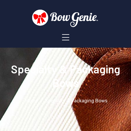
Specialty & Packaging
Bows
Home
Specialty & Packaging Bows