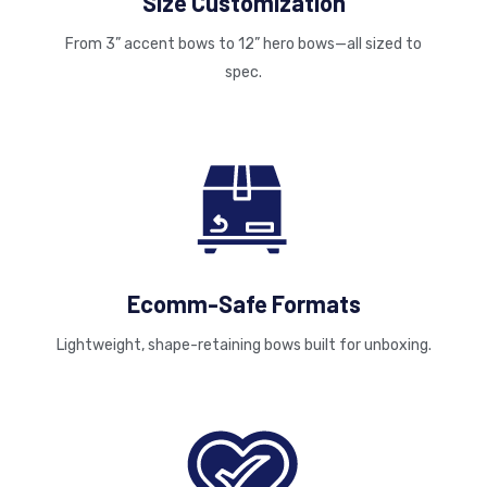
Size Customization
From 3” accent bows to 12” hero bows—all sized to
spec.
Ecomm-Safe Formats
Lightweight, shape-retaining bows built for unboxing.