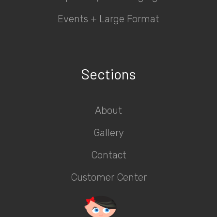
Events + Large Format
Sections
About
Gallery
Contact
Customer Center