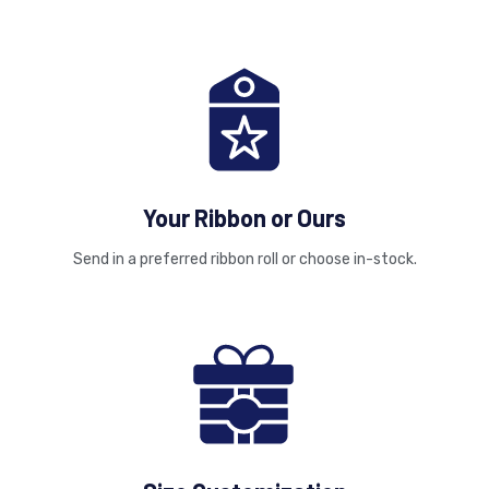
Your Ribbon or Ours
Send in a preferred ribbon roll or choose in-stock.