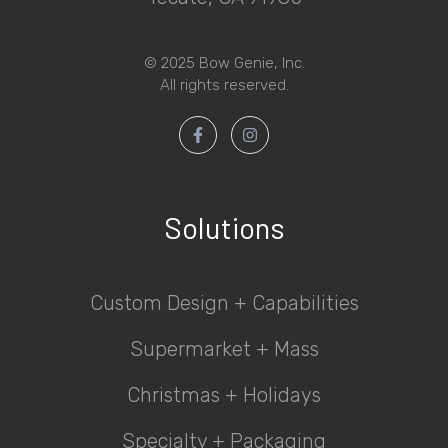
© 2025 Bow Genie, Inc.
All rights reserved.
Solutions
Custom Design + Capabilities
Supermarket + Mass
Christmas + Holidays
Specialty + Packaging