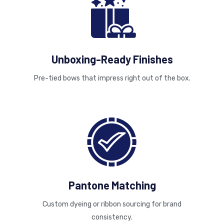
Unboxing-Ready Finishes
Pre-tied bows that impress right out of the box.
Pantone Matching
Custom dyeing or ribbon sourcing for brand
consistency.