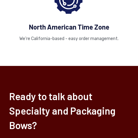
North American Time Zone
We're California-based - easy order management.
Ready to talk about
Specialty and Packaging
Bows?