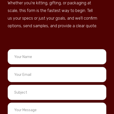
Whether you’re kitting, gifting, or packaging at
scale, this form is the fastest way to begin. Tell
us your specs or just your goals, and we’ll confirm
options, send samples, and provide a clear quote.