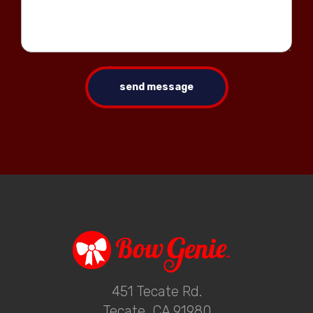
send message
451 Tecate Rd.
Tecate, CA 91980