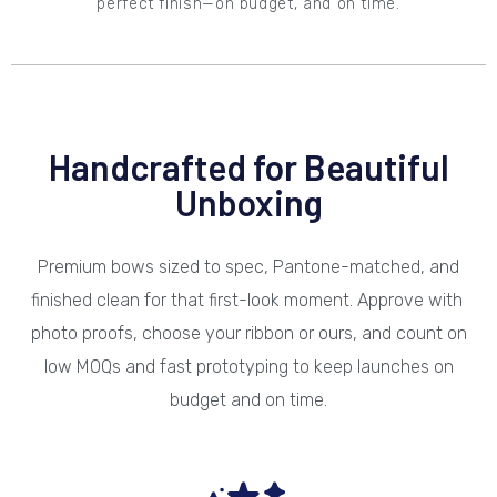
perfect finish—on budget, and on time.
Handcrafted for Beautiful
Unboxing
Premium bows sized to spec, Pantone-matched, and
finished clean for that first-look moment. Approve with
photo proofs, choose your ribbon or ours, and count on
low MOQs and fast prototyping to keep launches on
budget and on time.